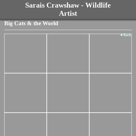
Sarais Crawshaw - Wildlife
Artist
Big Cats & the World
Back