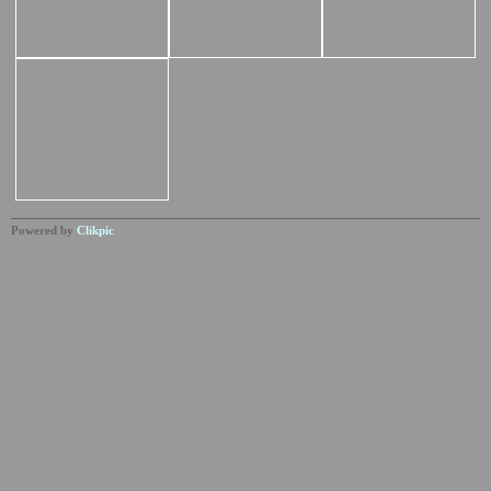
Powered by
Clikpic