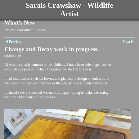
Sarais Crawshaw - Wildlife
Artist
What's New
Skeleton and Autumn leaves
Previous
Next
Change and Decay work in progress.
08/08/2019
After a busy early summer of Exhibitions, I have been able to get back to
completing a papercut which I began at the start of this year.
I had found some skeleton leaves, and planned to design a work around
the idea of the changes in leaves as they decay over autumn and winter.
I painted several sheets of watercolour paper, trying to make interesting
textures and colours in the process.